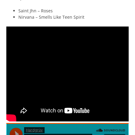
Saint Jhn – Roses
Nirvana – Smells Like Teen Spirit