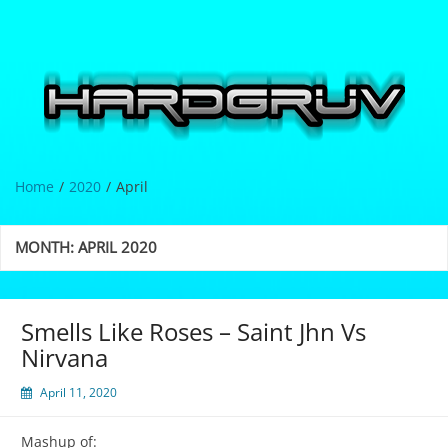
Skip
to
content
Hardgrüv
Home
2020
April
MONTH:
APRIL 2020
Smells Like Roses – Saint Jhn Vs
Nirvana
April 11, 2020
Mashup of: