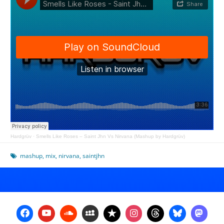
Hardgrüv
·
Smells Like Roses – Saint Jhn Vs Nirvana (Mashup by Hardgrüv)
mashup
,
mix
,
nirvana
,
saintjhn