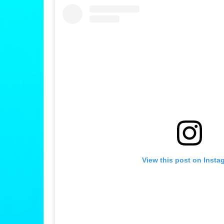
View this post on Insta