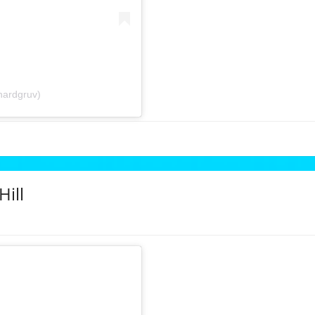
hardgruv)
Hill