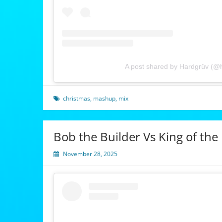
A post shared by Hardgrüv (@
christmas
,
mashup
,
mix
Bob the Builder Vs King of the 
November 28, 2025