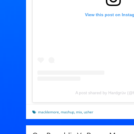
View this post on Insta
A post shared by Hardgrüv (@
macklemore
,
mashup
,
mix
,
usher