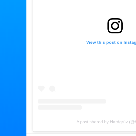
View this post on Insta
A post shared by Hardgrüv (@