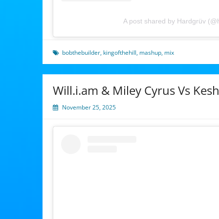
A post shared by Hardgrüv (@
bobthebuilder
,
kingofthehill
,
mashup
,
mix
Will.i.am & Miley Cyrus Vs Ke
November 25, 2025