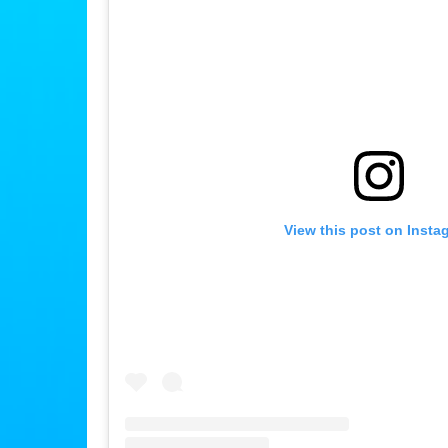
View this post on Insta