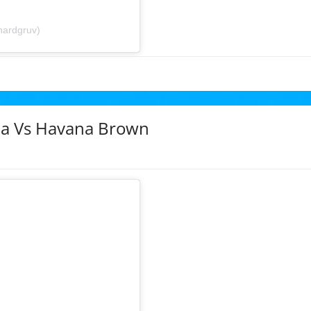
hardgruv)
sha Vs Havana Brown