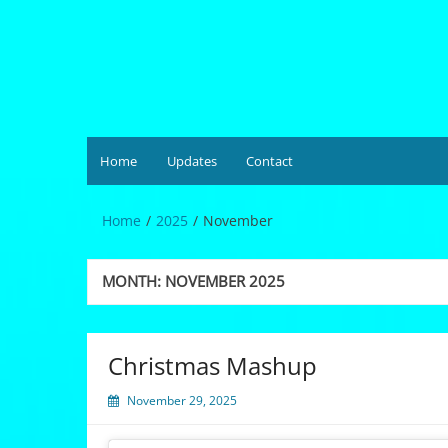
Skip
to
content
Hardgrüv
Home
Updates
Contact
Home
2025
November
MONTH:
NOVEMBER 2025
Christmas Mashup
November 29, 2025