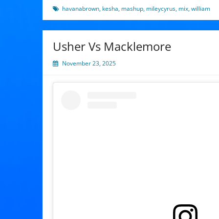
havanabrown
,
kesha
,
mashup
,
mileycyrus
,
mix
,
william
Usher Vs Macklemore
November 23, 2025