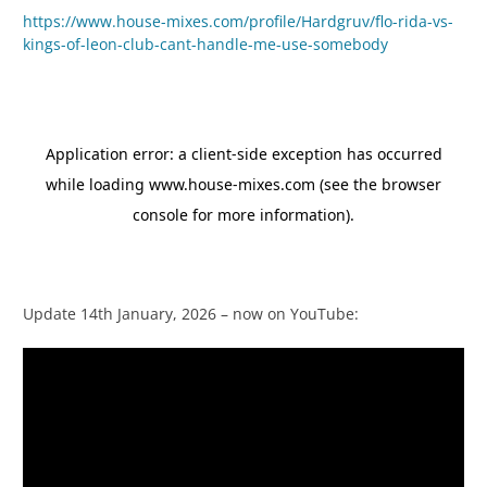
https://www.house-mixes.com/profile/Hardgruv/flo-rida-vs-
kings-of-leon-club-cant-handle-me-use-somebody
Update 14th January, 2026 – now on YouTube: