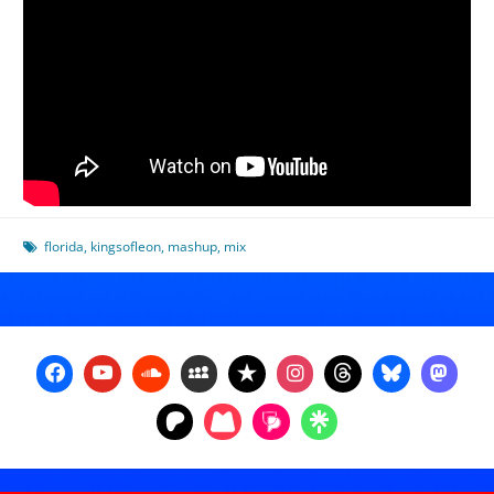
florida
,
kingsofleon
,
mashup
,
mix