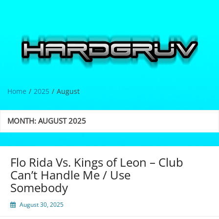
Skip
to
content
Hardgrüv
Home
2025
August
MONTH:
AUGUST 2025
Flo Rida Vs. Kings of Leon – Club
Can’t Handle Me / Use
Somebody
August 30, 2025