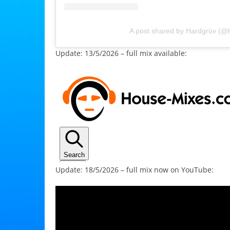
A post shared by Hardgrüv (@
Update: 13/5/2026 – full mix available:
Update: 18/5/2026 – full mix now on YouTube: