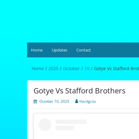
Skip
to
content
Hardgrüv
Home
Updates
Contact
Home
2025
October
10
Gotye Vs Stafford Bro
Gotye Vs Stafford Brothers
October 10, 2025
Hardgrüv