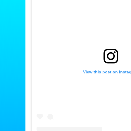
View this post on Insta