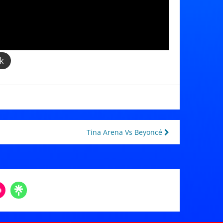
k
Tina Arena Vs Beyoncé