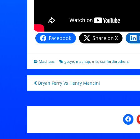
Facebook
Share on X
Mashups
gotye
,
mashup
,
mix
,
staffordbrothers
Post
Bryan Ferry Vs Henry Mancini
navigation