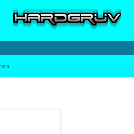
thers