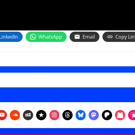
LinkedIn
WhatsApp
Email
Copy Lin