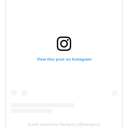
View this post on Instagram
A post shared by Hardgrüv (@hardgruv)