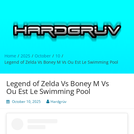
Skip
to
content
Hardgrüv
Home
2025
October
10
Legend of Zelda Vs Boney M Vs Ou Est Le Swimming Pool
Legend of Zelda Vs Boney M Vs
Ou Est Le Swimming Pool
October 10, 2025
Hardgrüv