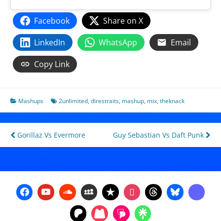
Facebook
Share on X
LinkedIn
WhatsApp
Email
Copy Link
Mashups
2unlimited
,
direstraits
,
mashup
,
mix
,
theknack
Post
Gorillaz Vs Evermore
Guy Sebastian Vs Daft Punk
navigation