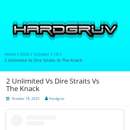
Skip
to
content
Hardgrüv
Home
2025
October
18
2 Unlimited Vs Dire Straits Vs The Knack
2 Unlimited Vs Dire Straits Vs
The Knack
October 18, 2025
Hardgrüv