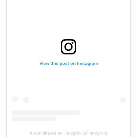
View this post on Instagram
A post shared by Hardgrüv (@hardgruv)