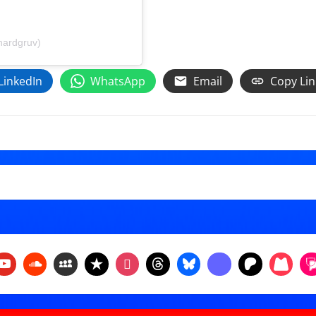
hardgruv)
LinkedIn
WhatsApp
Email
Copy Lin