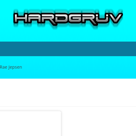
 Rae Jepsen