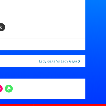
k
Lady Gaga Vs Lady Gaga