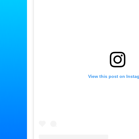
View this post on Insta