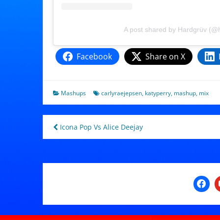
A post shared by Hardgrüv (@
Facebook
Share on X
Mashups
carlyraejepsen
,
katyperry
,
mashup
,
mix
Post
Icona Pop Vs Alice Deejay
navigation