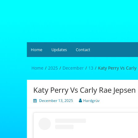
Skip
to
content
Hardgrüv
Home
Updates
Contact
Home
2025
December
13
Katy Perry Vs Carly
Katy Perry Vs Carly Rae Jepsen
December 13, 2025
Hardgrüv