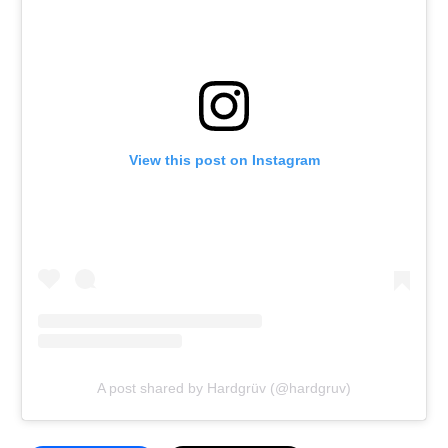
View this post on Instagram
A post shared by Hardgrüv (@hardgruv)