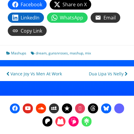
Facebook
Share on X
LinkedIn
WhatsApp
Email
Copy Link
Mashups
dream
,
gunsnroses
,
mashup
,
mix
Post
Vance Joy Vs Men At Work
Dua Lipa Vs Nelly
navigation