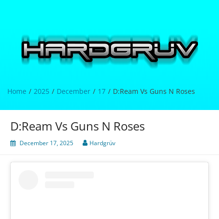
Skip
to
content
Hardgrüv
Home
2025
December
17
D:Ream Vs Guns N Roses
D:Ream Vs Guns N Roses
December 17, 2025
Hardgrüv