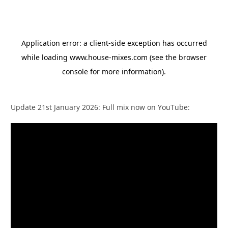
Update 21st January 2026: Full mix now on YouTube: