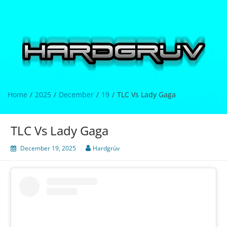
Skip
to
content
Hardgrüv
Home
2025
December
19
TLC Vs Lady Gaga
TLC Vs Lady Gaga
December 19, 2025
Hardgrüv