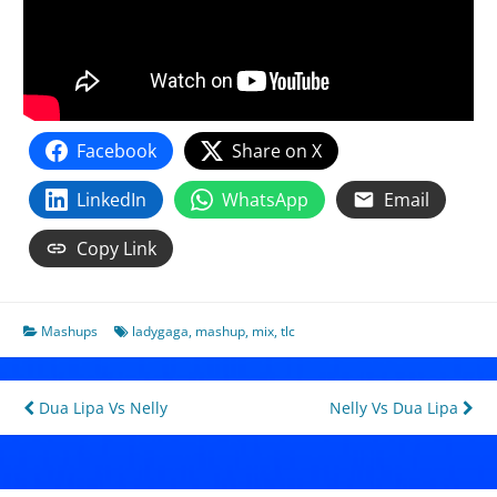
Facebook
Share on X
LinkedIn
WhatsApp
Email
Copy Link
Mashups
ladygaga
,
mashup
,
mix
,
tlc
Post
Dua Lipa Vs Nelly
Nelly Vs Dua Lipa
navigation