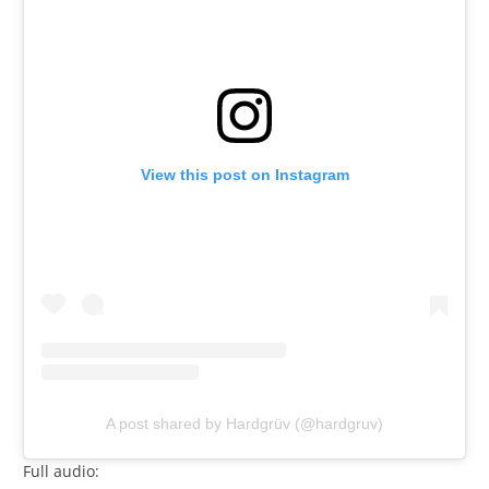
View this post on Instagram
A post shared by Hardgrüv (@hardgruv)
Full audio: