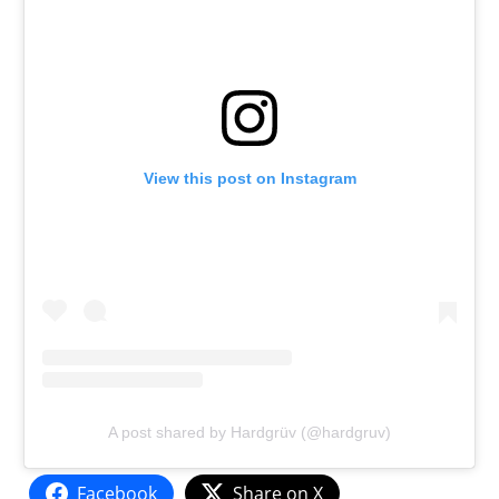
View this post on Instagram
A post shared by Hardgrüv (@hardgruv)
Facebook
Share on X