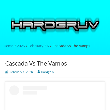
Skip
to
content
Hardgrüv
Home
2026
February
6
Cascada Vs The Vamps
Cascada Vs The Vamps
February 6, 2026
Hardgrüv