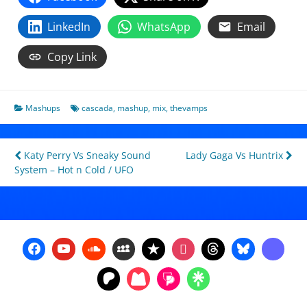
LinkedIn
WhatsApp
Email
Copy Link
Mashups
cascada
,
mashup
,
mix
,
thevamps
Post
Katy Perry Vs Sneaky Sound
Lady Gaga Vs Huntrix
System – Hot n Cold / UFO
navigation