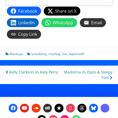
Facebook
Share on X
LinkedIn
WhatsApp
Email
Copy Link
Mashups
lanadelrey
,
mashup
,
mix
,
taylorswift
Post
Kelly Clarkson Vs Katy Perry
Madonna Vs Diplo & Sleepy
Tom
navigation