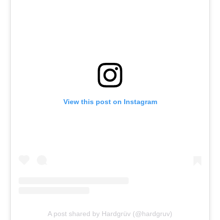
View this post on Instagram
A post shared by Hardgrüv (@hardgruv)