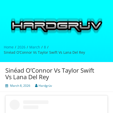
Skip
to
content
Hardgrüv
Home
2026
March
8
Sinéad O’Connor Vs Taylor Swift Vs Lana Del Rey
Sinéad O’Connor Vs Taylor Swift
Vs Lana Del Rey
March 8, 2026
Hardgrüv