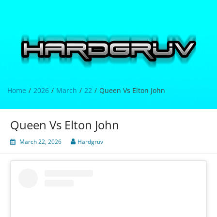
Skip
to
content
Hardgrüv
Home
2026
March
22
Queen Vs Elton John
Queen Vs Elton John
March 22, 2026
Hardgrüv