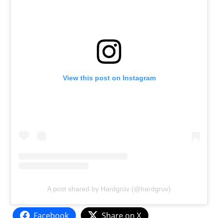
View this post on Instagram
A post shared by Hardgrüv (@hardgruv)
Facebook
Share on X