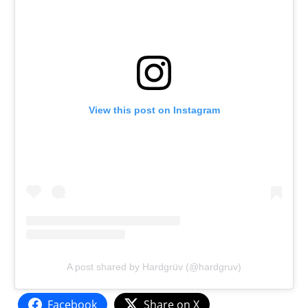
View this post on Instagram
A post shared by Hardgrüv (@hardgruv)
Facebook
Share on X