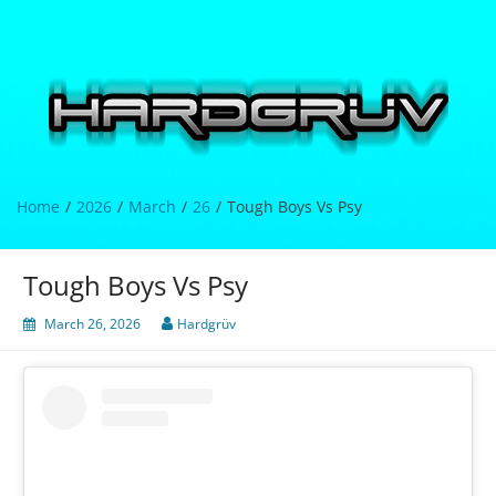
Skip
to
content
Hardgrüv
Home
2026
March
26
Tough Boys Vs Psy
Tough Boys Vs Psy
March 26, 2026
Hardgrüv