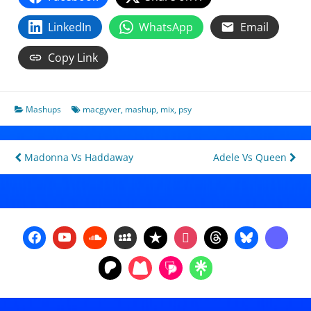
LinkedIn
WhatsApp
Email
Copy Link
Mashups
macgyver
,
mashup
,
mix
,
psy
Post
Madonna Vs Haddaway
Adele Vs Queen
navigation