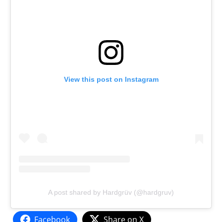
View this post on Instagram
A post shared by Hardgrüv (@hardgruv)
Facebook
Share on X