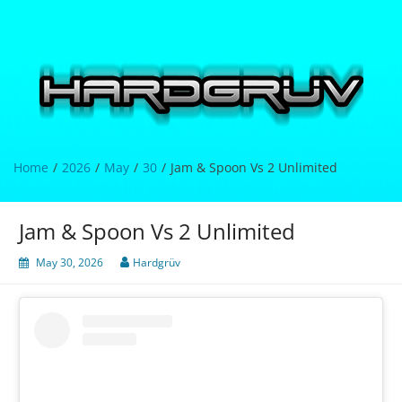
Skip
to
content
Hardgrüv
Home
2026
May
30
Jam & Spoon Vs 2 Unlimited
Jam & Spoon Vs 2 Unlimited
May 30, 2026
Hardgrüv