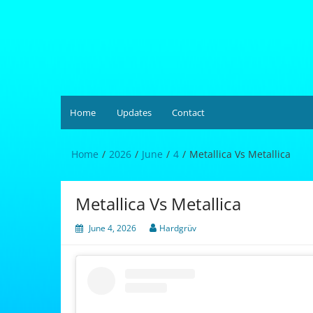
Skip
to
content
Hardgrüv
Home
Updates
Contact
Home
2026
June
4
Metallica Vs Metallica
Metallica Vs Metallica
June 4, 2026
Hardgrüv