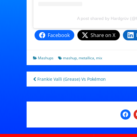
A post shared by Hardgrüv (@
Facebook
Share on X
Mashups
mashup
,
metallica
,
mix
Post
Frankie Valli (Grease) Vs Pokémon
navigation