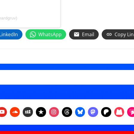
hardgruv)
LinkedIn
WhatsApp
Email
Copy Lin