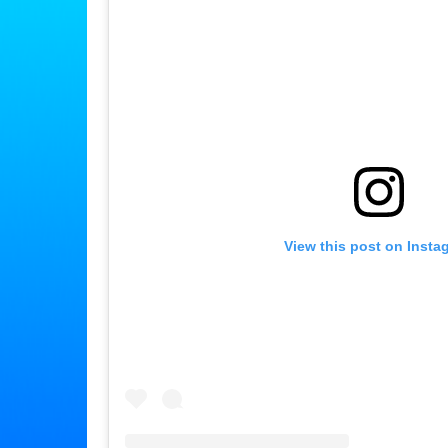
View this post on Insta