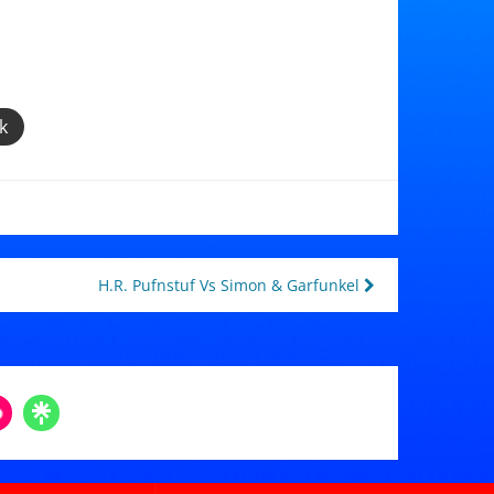
k
H.R. Pufnstuf Vs Simon & Garfunkel