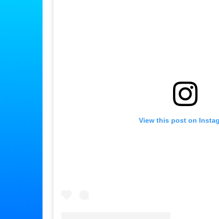
View this post on Insta