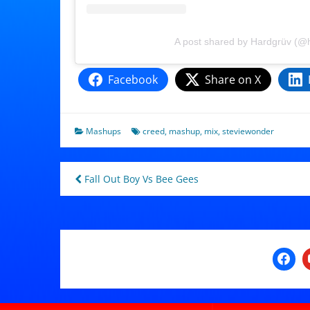
A post shared by Hardgrüv (@
Facebook
Share on X
Mashups
creed
,
mashup
,
mix
,
steviewonder
Post
Fall Out Boy Vs Bee Gees
navigation