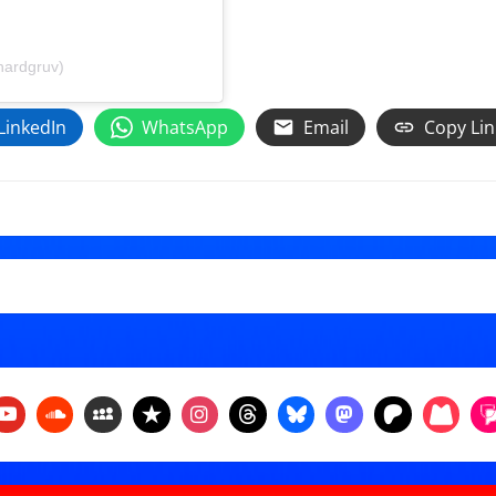
hardgruv)
LinkedIn
WhatsApp
Email
Copy Lin