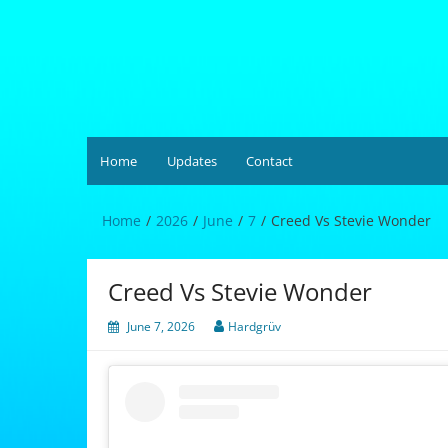
Skip
to
content
Hardgrüv
Home
Updates
Contact
Home
2026
June
7
Creed Vs Stevie Wonder
Creed Vs Stevie Wonder
June 7, 2026
Hardgrüv