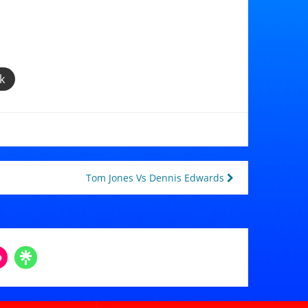
k
Tom Jones Vs Dennis Edwards