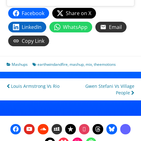
Facebook
Share on X
LinkedIn
WhatsApp
Email
Copy Link
Mashups
earthwindandfire
,
mashup
,
mix
,
theemotions
Post
Louis Armstrong Vs Rio
Gwen Stefani Vs Village
People
navigation