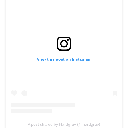
View this post on Instagram
A post shared by Hardgrüv (@hardgruv)