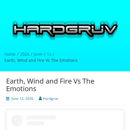
Skip
to
content
Hardgrüv
Home
2026
June
12
Earth, Wind and Fire Vs The Emotions
Earth, Wind and Fire Vs The
Emotions
June 12, 2026
Hardgrüv