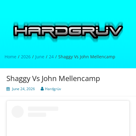
Skip
to
content
Hardgrüv
Home
2026
June
24
Shaggy Vs John Mellencamp
Shaggy Vs John Mellencamp
June 24, 2026
Hardgrüv