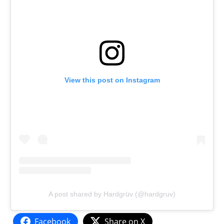
View this post on Instagram
A post shared by Hardgrüv (@hardgruv)
Facebook
Share on X