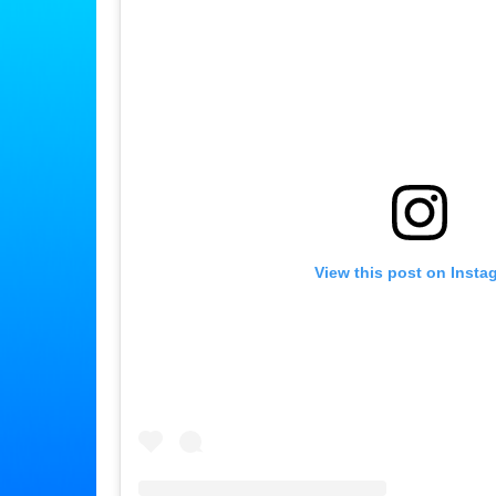
View this post on Insta