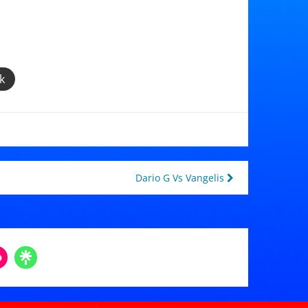
k
Dario G Vs Vangelis