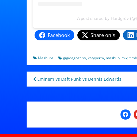
A post shared by Hardgrüv (@
Facebook
Share on X
Mashups
gigidagostino
,
katyperry
,
mashup
,
mix
,
timb
Post
Eminem Vs Daft Punk Vs Dennis Edwards
navigation