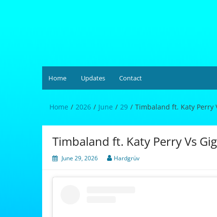
Skip
to
content
Hardgrüv
Home
Updates
Contact
Home
2026
June
29
Timbaland ft. Katy Perry 
Timbaland ft. Katy Perry Vs Gig
June 29, 2026
Hardgrüv