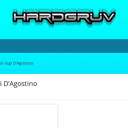
Vs Gigi D’Agostino
i D’Agostino