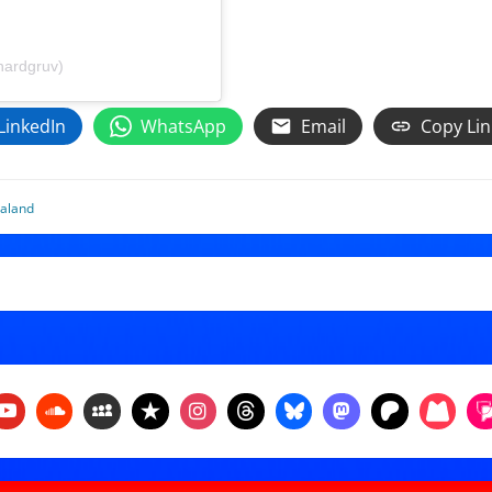
hardgruv)
LinkedIn
WhatsApp
Email
Copy Lin
aland