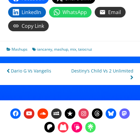
LinkedIn
WhatsApp
Email
Copy Link
Mashups
iancarey
,
mashup
,
mix
,
taiocruz
Post
Dario G Vs Vangelis
Destiny’s Child Vs 2 Unlimited
navigation