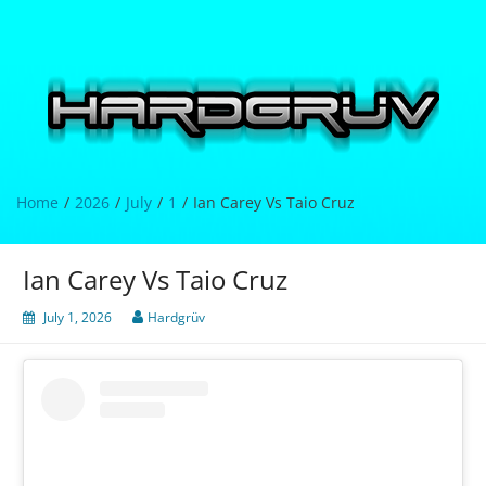
Skip
to
content
Hardgrüv
Home
2026
July
1
Ian Carey Vs Taio Cruz
Ian Carey Vs Taio Cruz
July 1, 2026
Hardgrüv