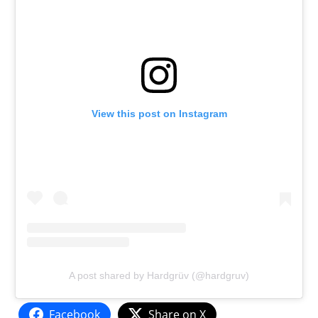
View this post on Instagram
A post shared by Hardgrüv (@hardgruv)
Facebook
Share on X