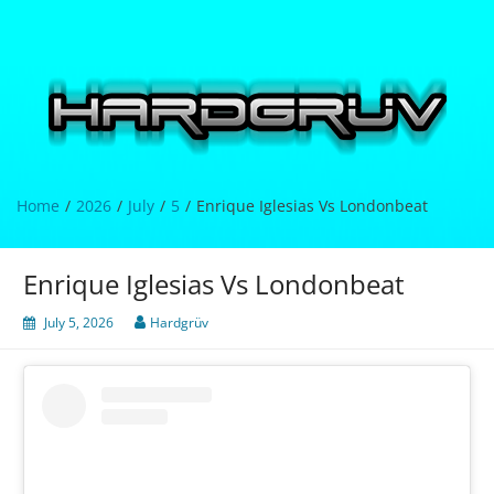
Skip
to
content
Hardgrüv
Home
2026
July
5
Enrique Iglesias Vs Londonbeat
Enrique Iglesias Vs Londonbeat
July 5, 2026
Hardgrüv