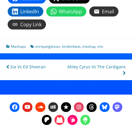
LinkedIn
WhatsApp
Email
Copy Link
Mashups
enriqueiglesias
,
londonbeat
,
mashup
,
mix
Post
Sia Vs Ed Sheeran
Miley Cyrus Vs The Cardigans
navigation