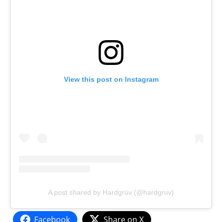
View this post on Instagram
A post shared by Hardgrüv (@hardgruv)
Facebook
Share on X