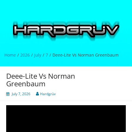
Skip
to
content
Hardgrüv
Home
2026
July
7
Deee-Lite Vs Norman Greenbaum
Deee-Lite Vs Norman
Greenbaum
July 7, 2026
Hardgrüv