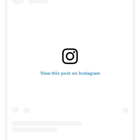
View this post on Instagram