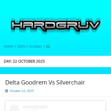
Skip
to
content
Hardgrüv
Home
2025
October
22
DAY:
22 OCTOBER 2025
Delta Goodrem Vs Silverchair
October 22, 2025