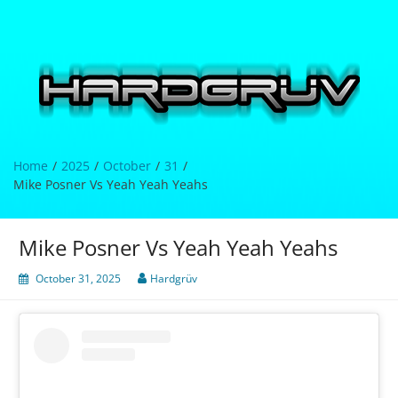
Skip
to
content
Hardgrüv
Home
2025
October
31
Mike Posner Vs Yeah Yeah Yeahs
Mike Posner Vs Yeah Yeah Yeahs
October 31, 2025
Hardgrüv