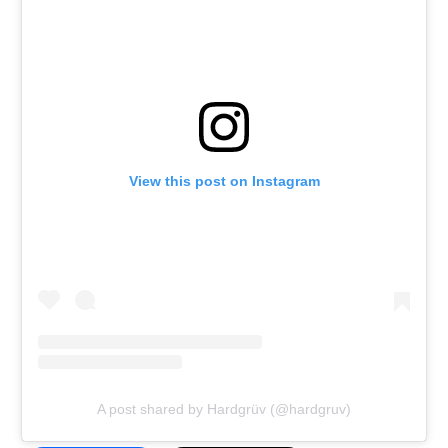
View this post on Instagram
A post shared by Hardgrüv (@hardgruv)