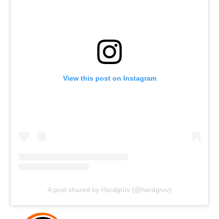
View this post on Instagram
A post shared by Hardgrüv (@hardgruv)