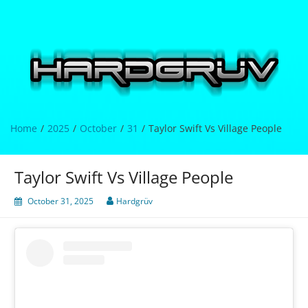
Skip
to
content
Hardgrüv
Home
2025
October
31
Taylor Swift Vs Village People
Taylor Swift Vs Village People
October 31, 2025
Hardgrüv