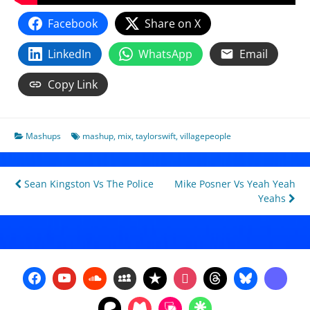
Facebook
Share on X
LinkedIn
WhatsApp
Email
Copy Link
Mashups
mashup
,
mix
,
taylorswift
,
villagepeople
Post
Sean Kingston Vs The Police
Mike Posner Vs Yeah Yeah
Yeahs
navigation