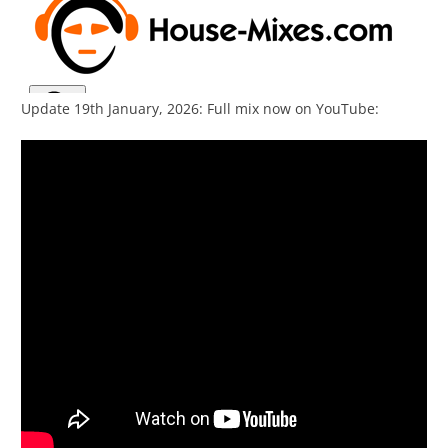
Update 19th January, 2026: Full mix now on YouTube: