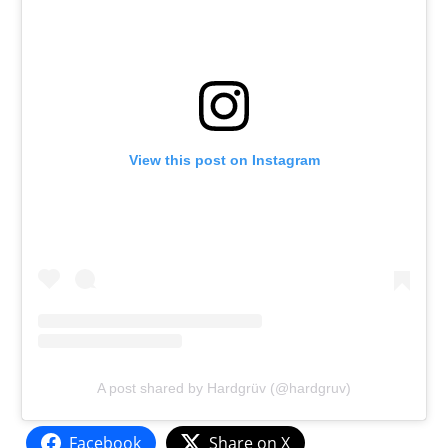
View this post on Instagram
A post shared by Hardgrüv (@hardgruv)
Facebook
Share on X