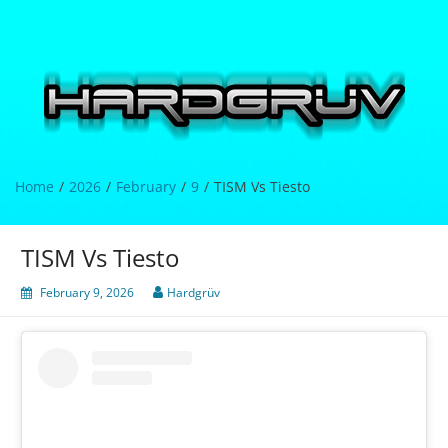
Skip
to
content
Hardgrüv
Home
2026
February
9
TISM Vs Tiesto
TISM Vs Tiesto
February 9, 2026
Hardgrüv