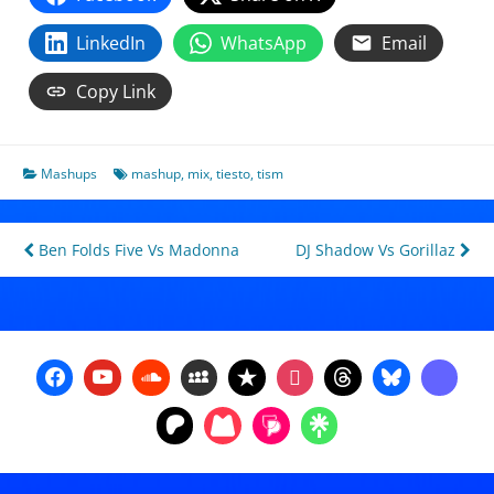
LinkedIn
WhatsApp
Email
Copy Link
Mashups
mashup
,
mix
,
tiesto
,
tism
Post
Ben Folds Five Vs Madonna
DJ Shadow Vs Gorillaz
navigation