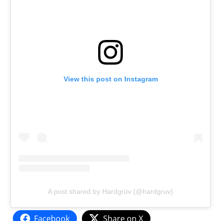
View this post on Instagram
A post shared by Hardgrüv (@hardgruv)
Facebook
Share on X