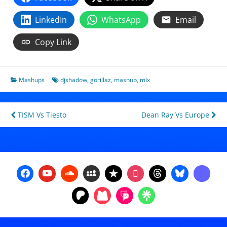
LinkedIn
WhatsApp
Email
Copy Link
Mashups
djshadow
,
gorillaz
,
mashup
,
mix
Post
TISM Vs Tiesto
Dean Ray Vs Europe
navigation