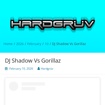
Skip
to
content
Hardgrüv
Home
2026
February
10
DJ Shadow Vs Gorillaz
DJ Shadow Vs Gorillaz
February 10, 2026
Hardgrüv