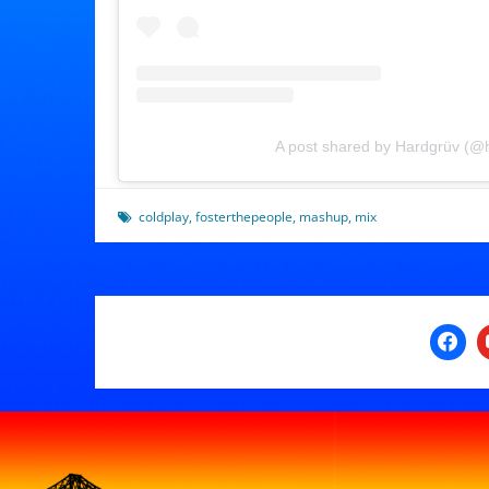
A post shared by Hardgrüv (@
coldplay
,
fosterthepeople
,
mashup
,
mix