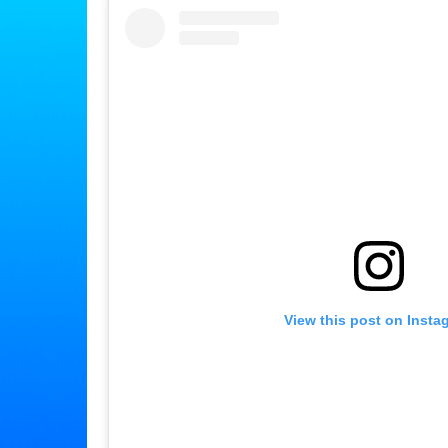
View this post on Insta