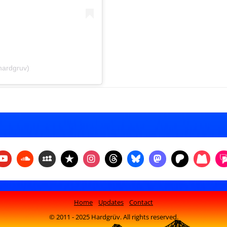
hardgruv)
Home
Updates
Contact
© 2011 - 2025 Hardgrüv. All rights reserved.