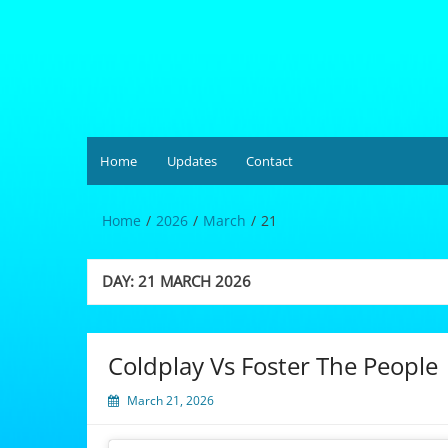
Skip
to
content
Hardgrüv
Home
Updates
Contact
Home
2026
March
21
DAY:
21 MARCH 2026
Coldplay Vs Foster The People
March 21, 2026