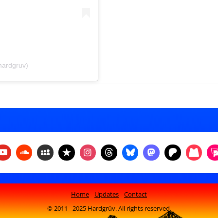
hardgruv)
Home
Updates
Contact
© 2011 - 2025 Hardgrüv. All rights reserved.