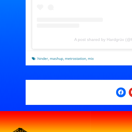
A post shared by Hardgrüv (@
hinder
,
mashup
,
metrostation
,
mix