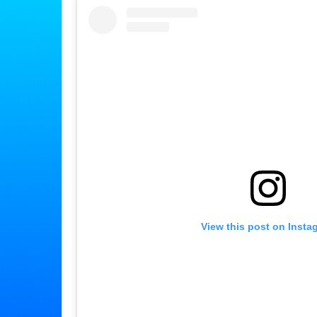
View this post on Insta