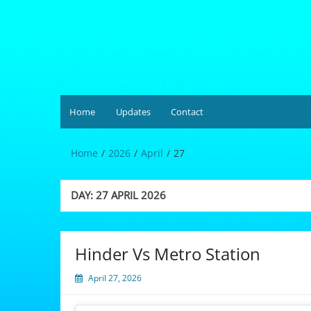
Skip
to
content
Hardgrüv
Home
Updates
Contact
Home
2026
April
27
DAY:
27 APRIL 2026
Hinder Vs Metro Station
April 27, 2026