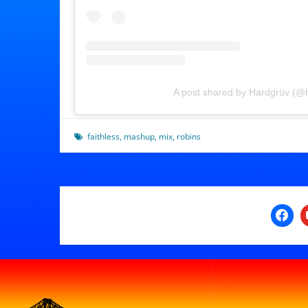
A post shared by Hardgrüv (@
faithless
,
mashup
,
mix
,
robins