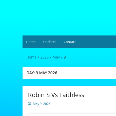
Skip
to
content
Hardgrüv
Home
Updates
Contact
Home
2026
May
9
DAY:
9 MAY 2026
Robin S Vs Faithless
May 9, 2026