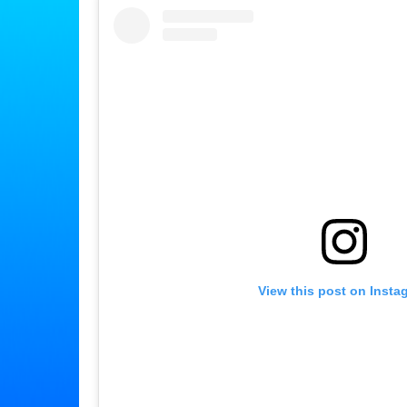
View this post on Insta