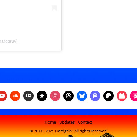
hardgruv)
Home
Updates
Contact
© 2011 - 2025 Hardgrüv. All rights reserved.