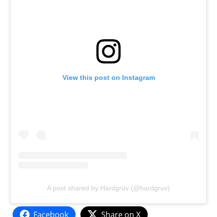
View this post on Instagram
A post shared by Hardgrüv (@hardgruv)
Facebook
Share on X