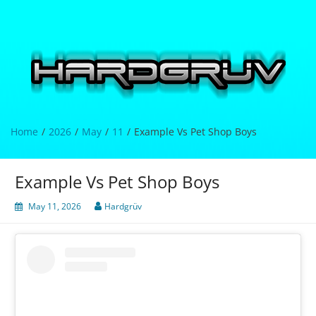
Skip
to
content
Hardgrüv
Home
2026
May
11
Example Vs Pet Shop Boys
Example Vs Pet Shop Boys
May 11, 2026
Hardgrüv