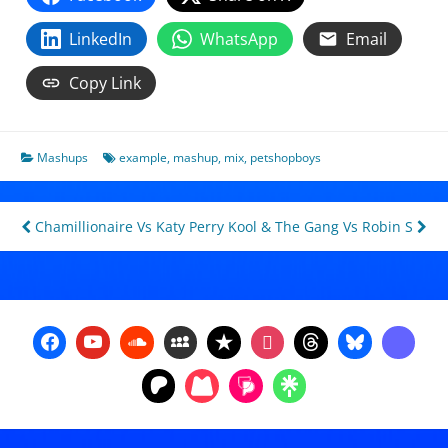
LinkedIn
WhatsApp
Email
Copy Link
Mashups
example
,
mashup
,
mix
,
petshopboys
Post
Chamillionaire Vs Katy Perry
Kool & The Gang Vs Robin S
navigation