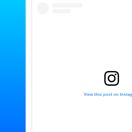
View this post on Insta