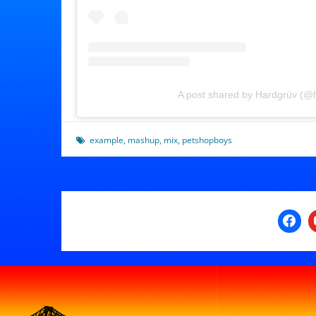
A post shared by Hardgrüv (@
example
,
mashup
,
mix
,
petshopboys