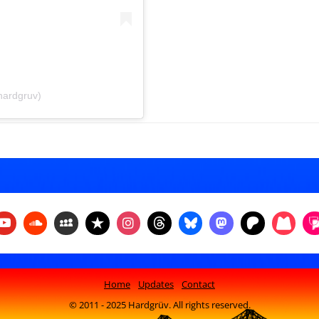
hardgruv)
Home
Updates
Contact
© 2011 - 2025 Hardgrüv. All rights reserved.