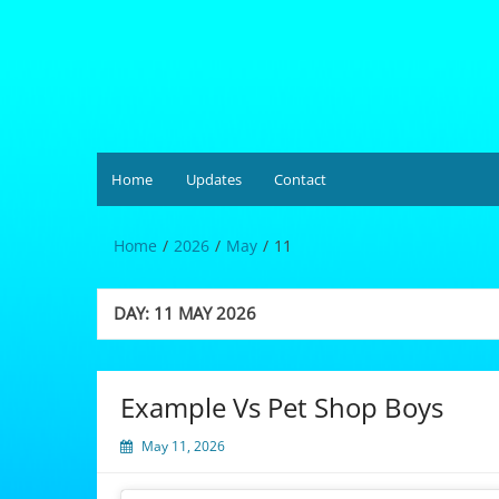
Skip
to
content
Hardgrüv
Home
Updates
Contact
Home
2026
May
11
DAY:
11 MAY 2026
Example Vs Pet Shop Boys
May 11, 2026