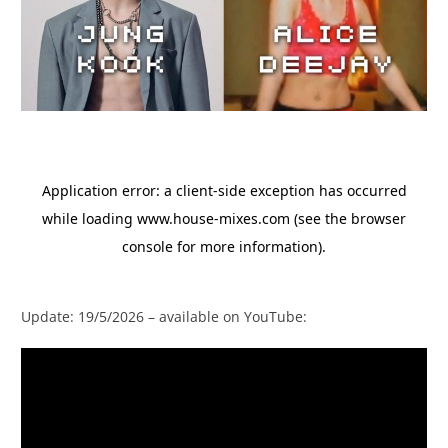
Update: 19/5/2026 – available on YouTube: