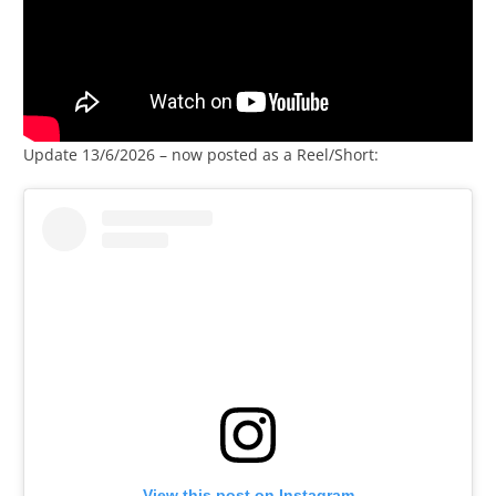
Update 13/6/2026 – now posted as a Reel/Short:
View this post on Instagram