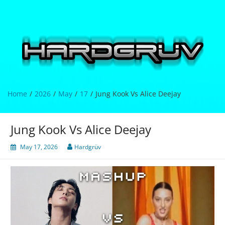
Skip
to
content
Hardgrüv
Home
2026
May
17
Jung Kook Vs Alice Deejay
Jung Kook Vs Alice Deejay
May 17, 2026
Hardgrüv