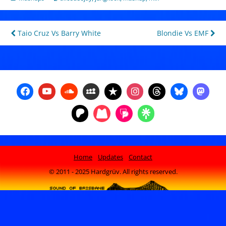
Post
Taio Cruz Vs Barry White
Blondie Vs EMF
navigation
Home
Updates
Contact
© 2011 - 2025 Hardgrüv. All rights reserved.