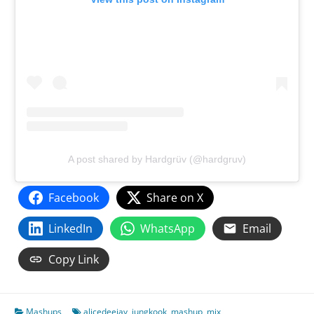
A post shared by Hardgrüv (@hardgruv)
Facebook
Share on X
LinkedIn
WhatsApp
Email
Copy Link
Mashups
alicedeejay
,
jungkook
,
mashup
,
mix