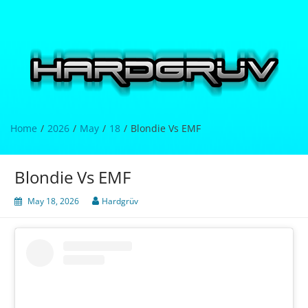
Skip
to
content
Hardgrüv
Home
2026
May
18
Blondie Vs EMF
Blondie Vs EMF
May 18, 2026
Hardgrüv