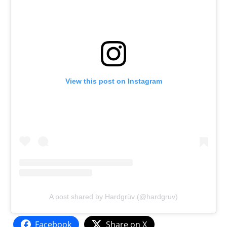
View this post on Instagram
A post shared by Hardgrüv (@hardgruv)
Facebook
Share on X