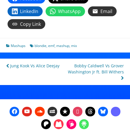
LinkedIn
WhatsApp
Email
Copy Link
Mashups
blondie
,
emf
,
mashup
,
mix
Post
Jung Kook Vs Alice Deejay
Bobby Caldwell Vs Grover
Washington Jr ft. Bill Withers
navigation