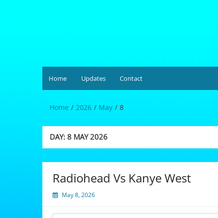
Skip
to
content
Hardgrüv
Home
Updates
Contact
Home
2026
May
8
DAY:
8 MAY 2026
Radiohead Vs Kanye West
May 8, 2026