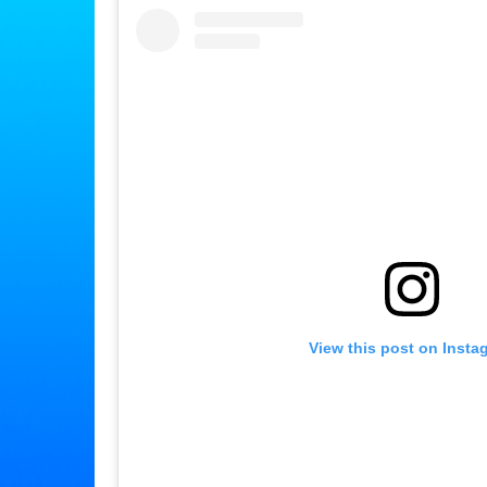
View this post on Insta