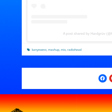
A post shared by Hardgrüv (@
kanyewest
,
mashup
,
mix
,
radiohead