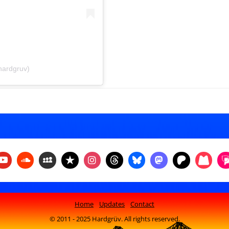
hardgruv)
Home
Updates
Contact
© 2011 - 2025 Hardgrüv. All rights reserved.