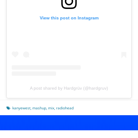
View this post on Instagram
A post shared by Hardgrüv (@hardgruv)
kanyewest
,
mashup
,
mix
,
radiohead