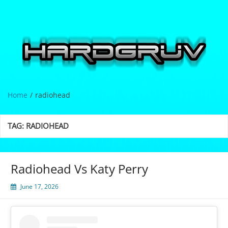
Skip
to
content
Hardgrüv
Home
radiohead
TAG:
RADIOHEAD
Radiohead Vs Katy Perry
June 17, 2026