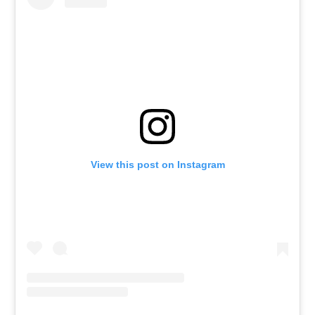
View this post on Instagram