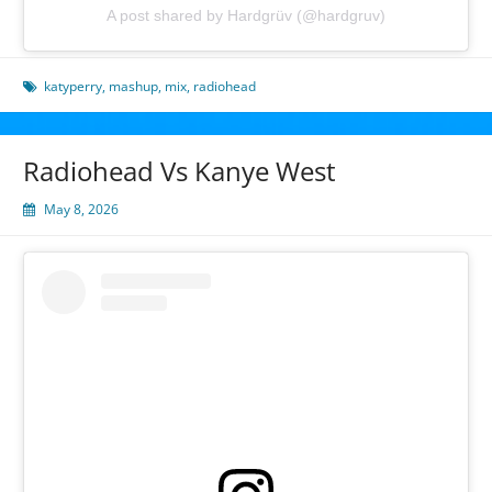
A post shared by Hardgrüv (@hardgruv)
katyperry
,
mashup
,
mix
,
radiohead
Radiohead Vs Kanye West
May 8, 2026