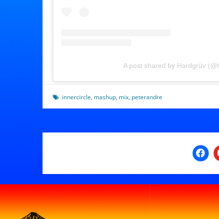
A post shared by Hardgrüv (@
innercircle
,
mashup
,
mix
,
peterandre