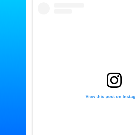
View this post on Insta