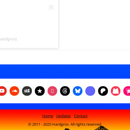
hardgruv)
Home
Updates
Contact
© 2011 - 2025 Hardgrüv. All rights reserved.