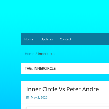
Skip
to
content
Hardgrüv
Home
Updates
Contact
Home
innercircle
TAG:
INNERCIRCLE
Inner Circle Vs Peter Andre
May 2, 2026