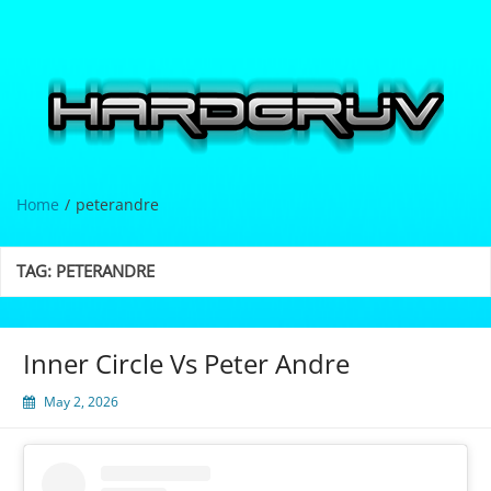
Skip
to
content
Hardgrüv
Home
peterandre
TAG:
PETERANDRE
Inner Circle Vs Peter Andre
May 2, 2026