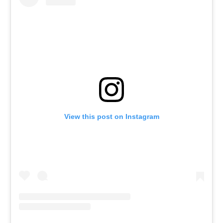
View this post on Instagram